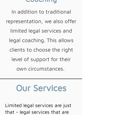
In addition to traditional
representation, we also offer
limited legal services and
legal coaching. This allows
clients to choose the right
level of support for their
own circumstances.
Our
Services
Limited legal services are just
that - legal services that are