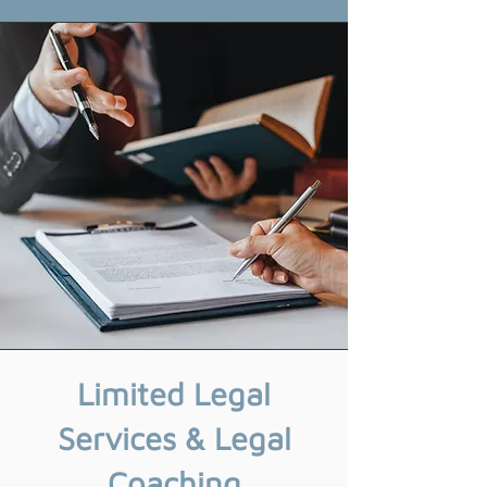
Limited Legal
Services & Legal
Coaching