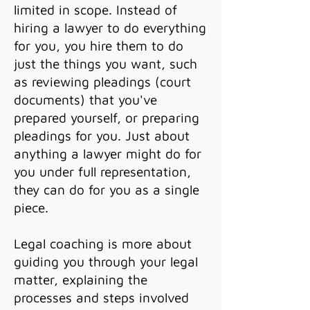
limited in scope. Instead of
hiring a lawyer to do everything
for you, you hire them to do
just the things you want, such
as reviewing pleadings (court
documents) that you've
prepared yourself, or preparing
pleadings for you. Just about
anything a lawyer might do for
you under full representation,
they can do for you as a single
piece.
Legal coaching is more about
guiding you through your legal
matter, explaining the
processes and steps involved