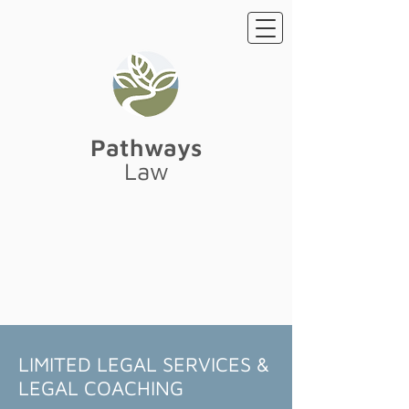
Pathways
Law
LIMITED LEGAL SERVICES &
LEGAL COACHING