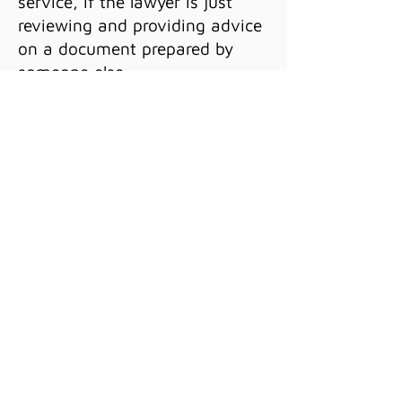
service, if the lawyer is just
reviewing and providing advice
on a document prepared by
someone else.
We offer a variety of services
on a limited basis, including
document preparation,
document review, independent
legal advice, legal research, and
more. If you'd like to learn more
about how this might work for
you, please schedule a
free
consultation.