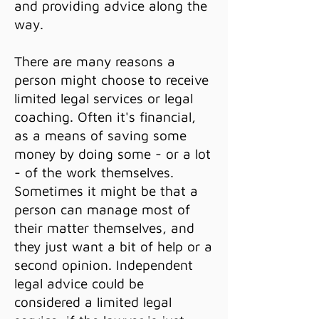
and providing advice along the
way.
There are many reasons a
person might choose to receive
limited legal services or legal
coaching. Often it's financial,
as a means of saving some
money by doing some - or a lot
- of the work themselves.
Sometimes it might be that a
person can manage most of
their matter themselves, and
they just want a bit of help or a
second opinion. Independent
legal advice could be
considered a limited legal